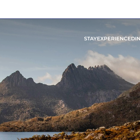
STAY
EXPERIENCE
DI