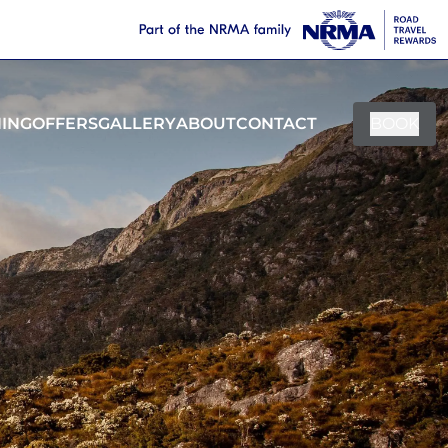
NING
OFFERS
GALLERY
ABOUT
CONTACT
BOOK