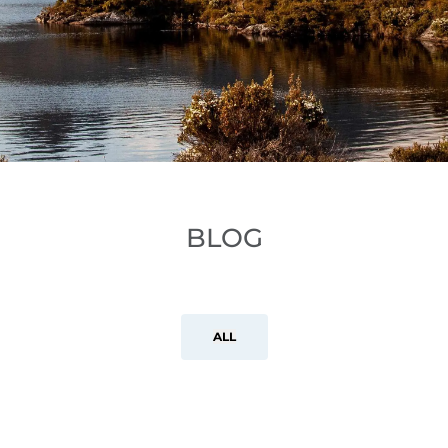
BLOG
ALL