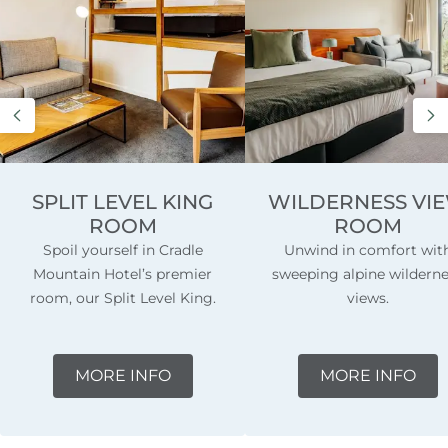
SPLIT LEVEL KING
WILDERNESS VI
ROOM
ROOM
Spoil yourself in Cradle
Unwind in comfort wit
Mountain Hotel’s premier
sweeping alpine wildern
room, our Split Level King.
views.
MORE INFO
MORE INFO