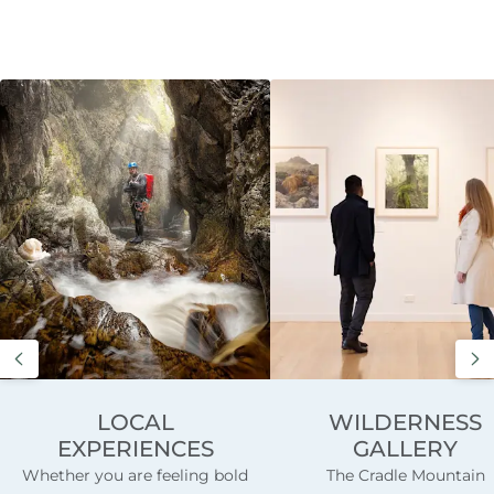
LOCAL
WILDERNESS
EXPERIENCES
GALLERY
Whether you are feeling bold
The Cradle Mountain