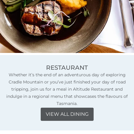
RESTAURANT
Whether it’s the end of an adventurous day of exploring
Cradle Mountain or you’ve just finished your day of road
tripping, join us for a meal in Altitude Restaurant and
indulge in a regional menu that showcases the flavours of
Tasmania.
VIEW ALL DINING