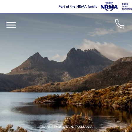
CRADLE MOUNTAIN, TASMANIA