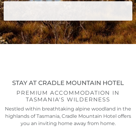
STAY AT CRADLE MOUNTAIN HOTEL
PREMIUM ACCOMMODATION IN
TASMANIA'S WILDERNESS
Nestled within breathtaking alpine woodland in the
highlands of Tasmania, Cradle Mountain Hotel offers
you an inviting home away from home.