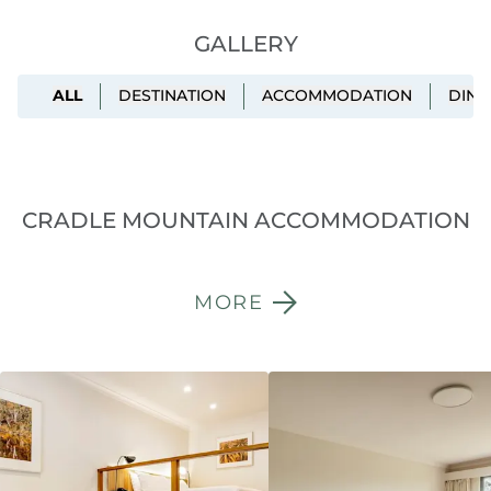
GALLERY
ALL
DESTINATION
ACCOMMODATION
DINI
CRADLE MOUNTAIN ACCOMMODATION
MORE