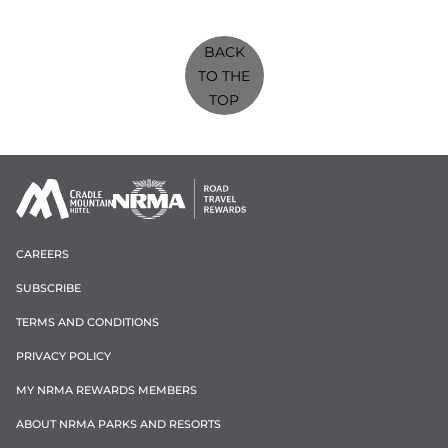
BACK
TO THE
TOP
CAREERS
SUBSCRIBE
TERMS AND CONDITIONS
PRIVACY POLICY
MY NRMA REWARDS MEMBERS
ABOUT NRMA PARKS AND RESORTS