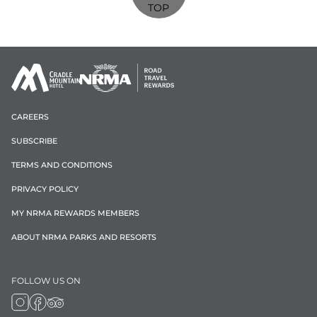
TOP
CAREERS
SUBSCRIBE
TERMS AND CONDITIONS
PRIVACY POLICY
MY NRMA REWARDS MEMBERS
ABOUT NRMA PARKS AND RESORTS
FOLLOW US ON