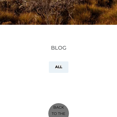
BLOG
ALL
BACK
TO THE