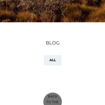
BLOG
ALL
BACK
TO THE