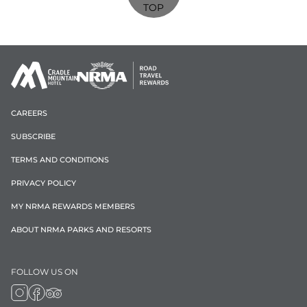
TOP
CAREERS
SUBSCRIBE
TERMS AND CONDITIONS
PRIVACY POLICY
MY NRMA REWARDS MEMBERS
ABOUT NRMA PARKS AND RESORTS
FOLLOW US ON