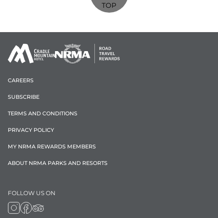
TOP
CAREERS
SUBSCRIBE
TERMS AND CONDITIONS
PRIVACY POLICY
MY NRMA REWARDS MEMBERS
ABOUT NRMA PARKS AND RESORTS
FOLLOW US ON