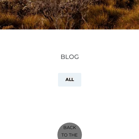
BLOG
ALL
BACK
TO THE