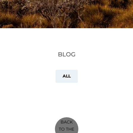
BLOG
ALL
BACK
TO THE