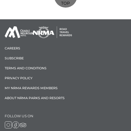
TOP
CAREERS
SUBSCRIBE
TERMS AND CONDITIONS
PRIVACY POLICY
MY NRMA REWARDS MEMBERS
ABOUT NRMA PARKS AND RESORTS
FOLLOW US ON