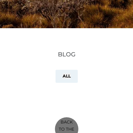
BLOG
ALL
BACK
TO THE