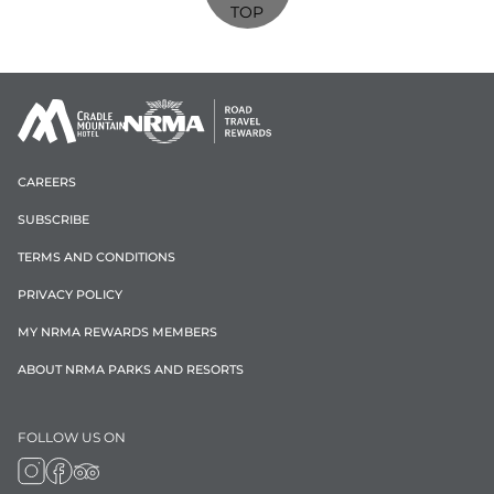
TOP
CAREERS
SUBSCRIBE
TERMS AND CONDITIONS
PRIVACY POLICY
MY NRMA REWARDS MEMBERS
ABOUT NRMA PARKS AND RESORTS
FOLLOW US ON