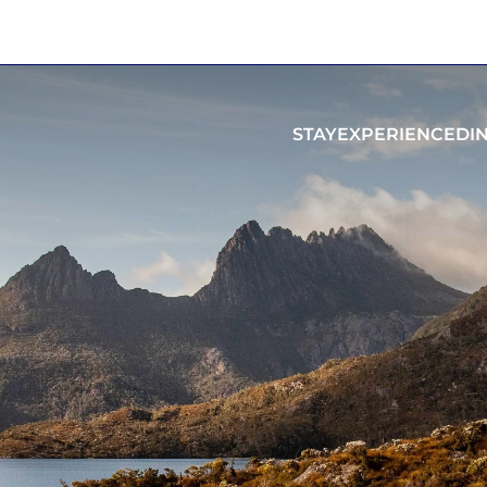
STAY
EXPERIENCE
DI