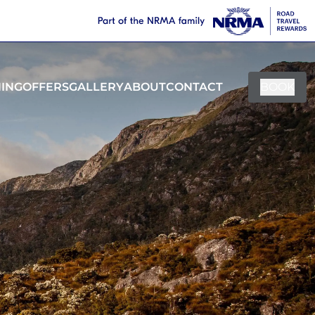
NING
OFFERS
GALLERY
ABOUT
CONTACT
BOOK