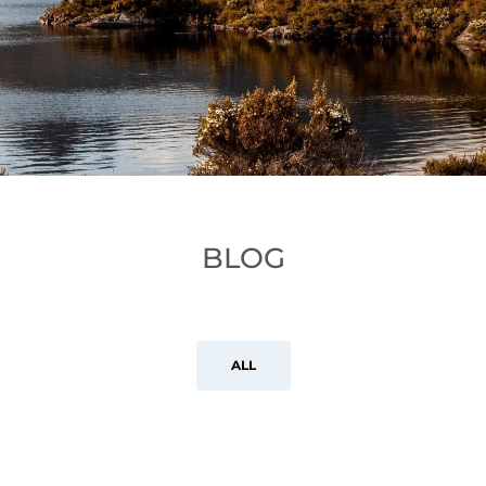
BLOG
ALL