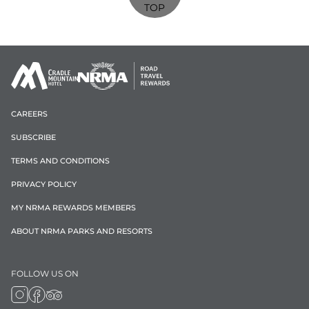
TOP
CAREERS
SUBSCRIBE
TERMS AND CONDITIONS
PRIVACY POLICY
MY NRMA REWARDS MEMBERS
ABOUT NRMA PARKS AND RESORTS
FOLLOW US ON