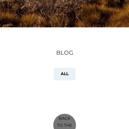
BLOG
ALL
BACK
TO THE