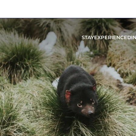
STAY
EXPERIENCE
DI