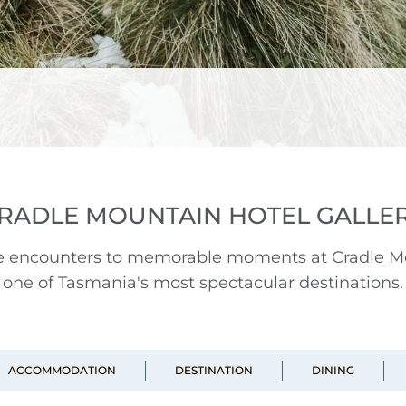
RADLE MOUNTAIN HOTEL GALLE
fe encounters to memorable moments at Cradle Mou
one of Tasmania's most spectacular destinations.
ACCOMMODATION
DESTINATION
DINING