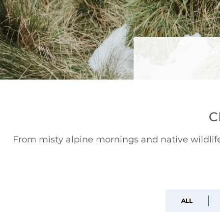
C
From misty alpine mornings and native wildli
ALL