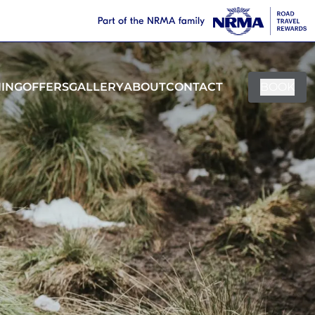
NING
OFFERS
GALLERY
ABOUT
CONTACT
BOOK