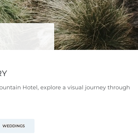
RY
ntain Hotel, explore a visual journey through
WEDDINGS