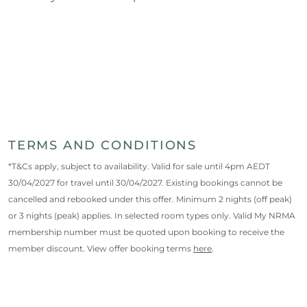
TERMS AND CONDITIONS
*T&Cs apply, subject to availability. Valid for sale until 4pm AEDT
30/04/2027 for travel until 30/04/2027. Existing bookings cannot be
cancelled and rebooked under this offer. Minimum 2 nights (off peak)
or 3 nights (peak) applies. In selected room types only. Valid My NRMA
membership number must be quoted upon booking to receive the
member discount. View offer booking terms
here
.