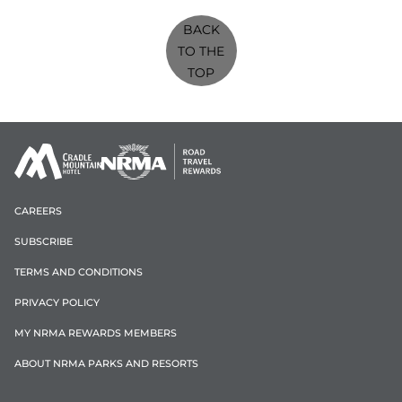
BACK
TO THE
TOP
CAREERS
SUBSCRIBE
TERMS AND CONDITIONS
PRIVACY POLICY
MY NRMA REWARDS MEMBERS
ABOUT NRMA PARKS AND RESORTS