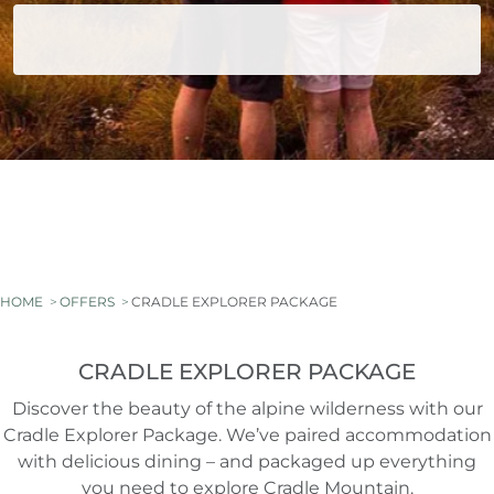
HOME
OFFERS
CRADLE EXPLORER PACKAGE
CRADLE EXPLORER PACKAGE
Discover the beauty of the alpine wilderness with our
Cradle Explorer Package. We’ve paired accommodation
with delicious dining – and packaged up everything
you need to explore Cradle Mountain.