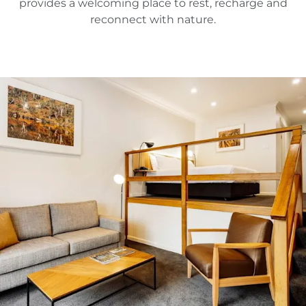
provides a welcoming place to rest, recharge and
reconnect with nature.