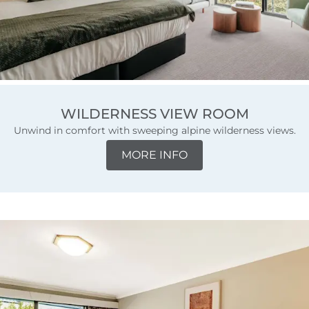
WILDERNESS VIEW ROOM
Unwind in comfort with sweeping alpine wilderness views.
MORE INFO