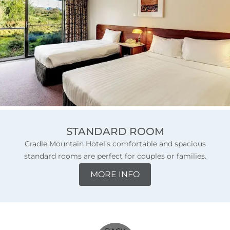
STANDARD ROOM
Cradle Mountain Hotel's comfortable and spacious
standard rooms are perfect for couples or families.
MORE INFO