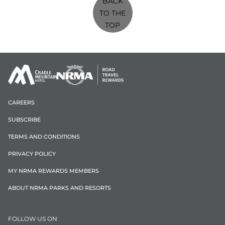
BACK
TO THE
TOP
CAREERS
SUBSCRIBE
TERMS AND CONDITIONS
PRIVACY POLICY
MY NRMA REWARDS MEMBERS
ABOUT NRMA PARKS AND RESORTS
FOLLOW US ON