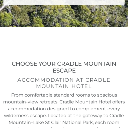
CHOOSE YOUR CRADLE MOUNTAIN
ESCAPE
ACCOMMODATION AT CRADLE
MOUNTAIN HOTEL
From comfortable standard rooms to spacious
mountain-view retreats, Cradle Mountain Hotel offers
accommodation designed to complement every
wilderness escape. Located at the gateway to Cradle
Mountain–Lake St Clair National Park, each room