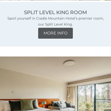
SPLIT LEVEL KING ROOM
Spoil yourself in Cradle Mountain Hotel’s premier room,
our Split Level King.
MORE INFO