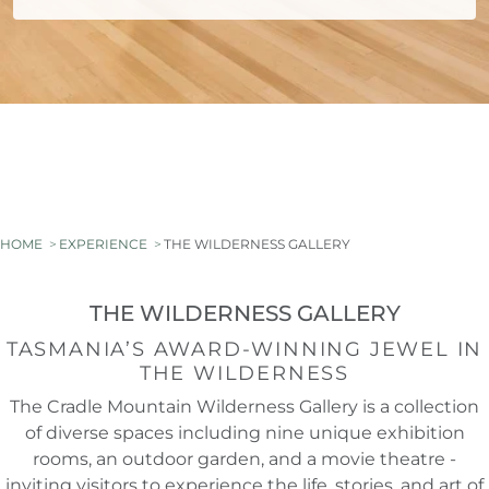
HOME
EXPERIENCE
THE WILDERNESS GALLERY
THE WILDERNESS GALLERY
TASMANIA’S AWARD-WINNING JEWEL IN
THE WILDERNESS
The Cradle Mountain Wilderness Gallery is a collection
of diverse spaces including nine unique exhibition
rooms, an outdoor garden, and a movie theatre -
inviting visitors to experience the life, stories, and art of