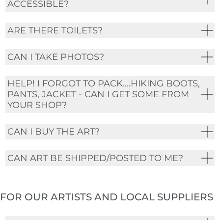
ACCESSIBLE?
ARE THERE TOILETS?
CAN I TAKE PHOTOS?
HELP! I FORGOT TO PACK....HIKING BOOTS,
PANTS, JACKET - CAN I GET SOME FROM
YOUR SHOP?
CAN I BUY THE ART?
CAN ART BE SHIPPED/POSTED TO ME?
FOR OUR ARTISTS AND LOCAL SUPPLIERS