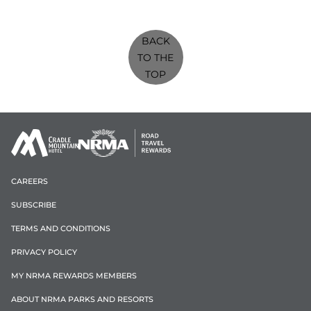
BACK
TO THE
TOP
CAREERS
SUBSCRIBE
TERMS AND CONDITIONS
PRIVACY POLICY
MY NRMA REWARDS MEMBERS
ABOUT NRMA PARKS AND RESORTS