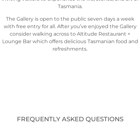
Tasmania.
The Gallery is open to the public seven days a week
with free entry for all. After you’ve enjoyed the Gallery
consider walking across to Altitude Restaurant +
Lounge Bar which offers delicious Tasmanian food and
refreshments.
FREQUENTLY ASKED QUESTIONS