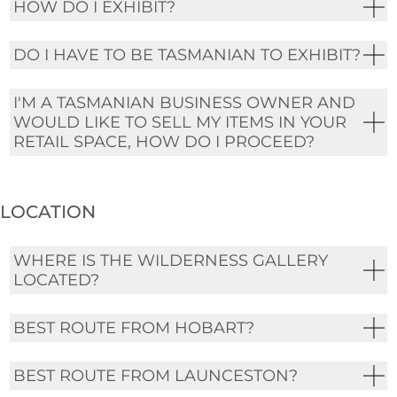
HOW DO I EXHIBIT?
DO I HAVE TO BE TASMANIAN TO EXHIBIT?
I'M A TASMANIAN BUSINESS OWNER AND
WOULD LIKE TO SELL MY ITEMS IN YOUR
RETAIL SPACE, HOW DO I PROCEED?
LOCATION
WHERE IS THE WILDERNESS GALLERY
LOCATED?
BEST ROUTE FROM HOBART?
BEST ROUTE FROM LAUNCESTON?