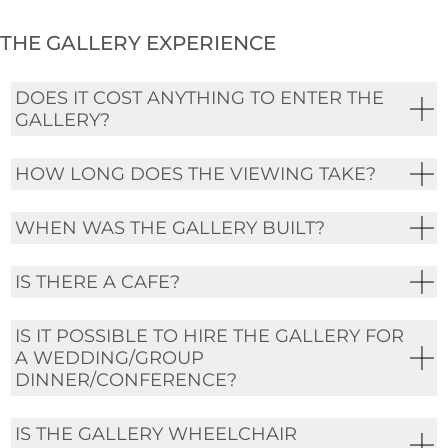
THE GALLERY EXPERIENCE
DOES IT COST ANYTHING TO ENTER THE
GALLERY?
HOW LONG DOES THE VIEWING TAKE?
WHEN WAS THE GALLERY BUILT?
IS THERE A CAFE?
IS IT POSSIBLE TO HIRE THE GALLERY FOR
A WEDDING/GROUP
DINNER/CONFERENCE?
IS THE GALLERY WHEELCHAIR