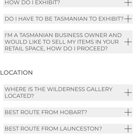
HOW DO I EXHIBIT?
DO I HAVE TO BE TASMANIAN TO EXHIBIT?
I'M A TASMANIAN BUSINESS OWNER AND
WOULD LIKE TO SELL MY ITEMS IN YOUR
RETAIL SPACE, HOW DO I PROCEED?
LOCATION
WHERE IS THE WILDERNESS GALLERY
LOCATED?
BEST ROUTE FROM HOBART?
BEST ROUTE FROM LAUNCESTON?