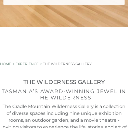
HOME
EXPERIENCE
THE WILDERNESS GALLERY
THE WILDERNESS GALLERY
TASMANIA’S AWARD-WINNING JEWEL IN
THE WILDERNESS
The Cradle Mountain Wilderness Gallery is a collection
of diverse spaces including nine unique exhibition
rooms, an outdoor garden, and a movie theatre -
inviting visitors to experience the life, stories, and art of