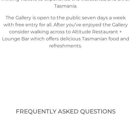
Tasmania.
The Gallery is open to the public seven days a week
with free entry for all. After you’ve enjoyed the Gallery
consider walking across to Altitude Restaurant +
Lounge Bar which offers delicious Tasmanian food and
refreshments.
FREQUENTLY ASKED QUESTIONS