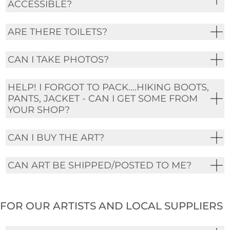
ACCESSIBLE?
ARE THERE TOILETS?
CAN I TAKE PHOTOS?
HELP! I FORGOT TO PACK....HIKING BOOTS,
PANTS, JACKET - CAN I GET SOME FROM
YOUR SHOP?
CAN I BUY THE ART?
CAN ART BE SHIPPED/POSTED TO ME?
FOR OUR ARTISTS AND LOCAL SUPPLIERS