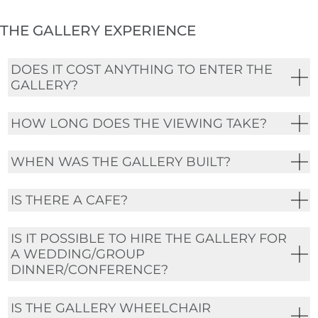
THE GALLERY EXPERIENCE
DOES IT COST ANYTHING TO ENTER THE
GALLERY?
HOW LONG DOES THE VIEWING TAKE?
WHEN WAS THE GALLERY BUILT?
IS THERE A CAFE?
IS IT POSSIBLE TO HIRE THE GALLERY FOR
A WEDDING/GROUP
DINNER/CONFERENCE?
IS THE GALLERY WHEELCHAIR