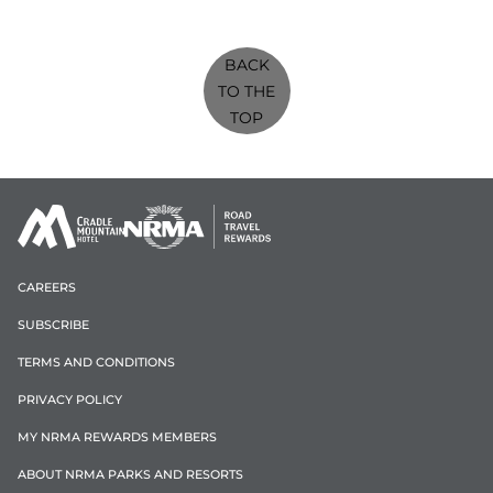
BACK
TO THE
TOP
CAREERS
SUBSCRIBE
TERMS AND CONDITIONS
PRIVACY POLICY
MY NRMA REWARDS MEMBERS
ABOUT NRMA PARKS AND RESORTS