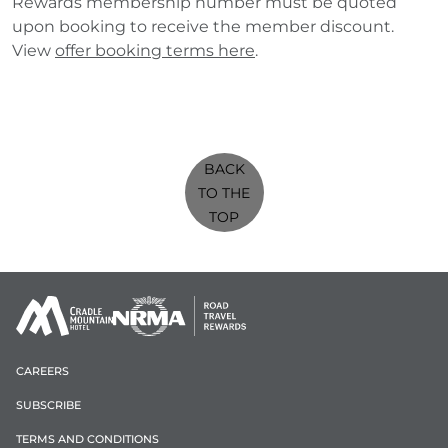
Rewards membership number must be quoted
upon booking to receive the member discount.
View
offer booking terms here
.
BACK
TO THE
TOP
CAREERS
SUBSCRIBE
TERMS AND CONDITIONS