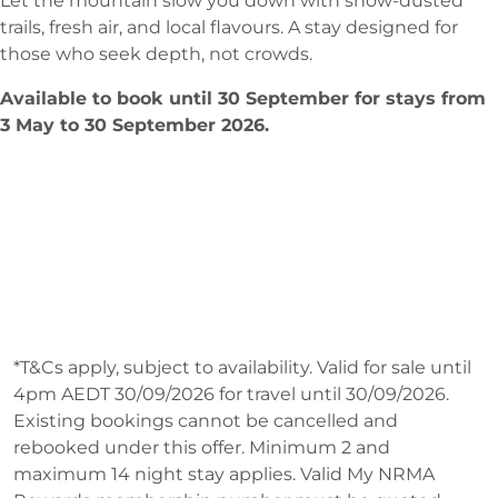
Let the mountain slow you down with snow-dusted
trails, fresh air, and local flavours. A stay designed for
those who seek depth, not crowds.
Available to book until 30 September for stays from
3 May to 30 September 2026.
*T&Cs apply, subject to availability. Valid for sale until
4pm AEDT 30/09/2026 for travel until 30/09/2026.
Existing bookings cannot be cancelled and
rebooked under this offer. Minimum 2 and
maximum 14 night stay applies. Valid My NRMA