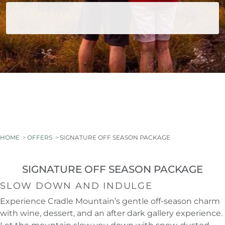
HOME
OFFERS
SIGNATURE OFF SEASON PACKAGE
SIGNATURE OFF SEASON PACKAGE
SLOW DOWN AND INDULGE
Experience Cradle Mountain’s gentle off-season charm
with wine, dessert, and an after dark gallery experience.