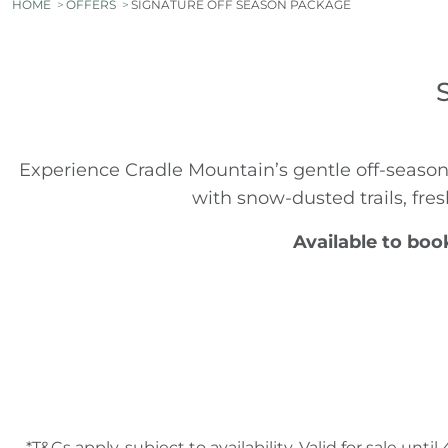
HOME
OFFERS
SIGNATURE OFF SEASON PACKAGE
Experience Cradle Mountain’s gentle off-season
with snow-dusted trails, fres
Available to boo
*T&Cs apply, subject to availability. Valid for sale 