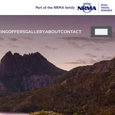
NING
OFFERS
GALLERY
ABOUT
CONTACT
BOOK