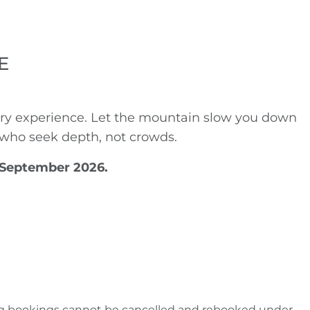
E
lery experience. Let the mountain slow you down
se who seek depth, not crowds.
0 September 2026.
isting bookings cannot be cancelled and rebooked under